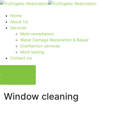
Home
About Us
Services
Mold remediation
Water Damage Restoration & Repair
Disinfection services
Mold testing
Contact Us
713-401-2908
713-401-2908
Window cleaning