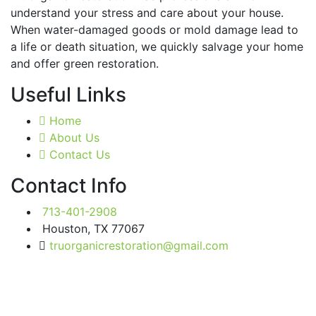
understand your stress and care about your house.
When water-damaged goods or mold damage lead to
a life or death situation, we quickly salvage your home
and offer green restoration.
Useful Links
Home
About Us
Contact Us
Contact Info
713-401-2908
Houston, TX 77067
truorganicrestoration@gmail.com