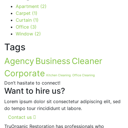
Apartment
(2)
Carpet
(1)
Curtain
(1)
Office
(3)
Window
(2)
Tags
Agency
Business
Cleaner
Corporate
Kitchen Cleaning
Office Cleaning
Don’t hasitate to connect!
Want to hire us?
Lorem ipsum dolor sit consectetur adipiscing elit, sed
do tempo tour rincididunt ut labore.
Contact us
TruOrganic Restoration has professionals who