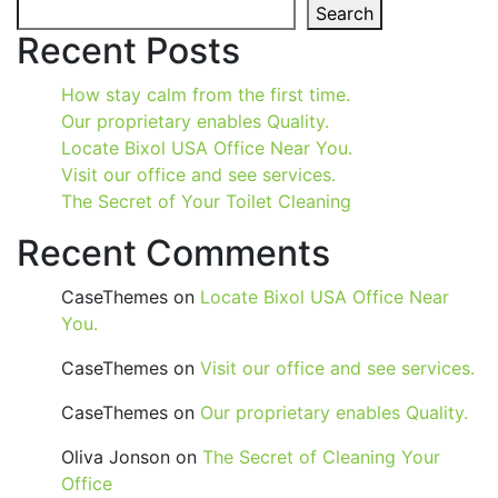
Search
Recent Posts
How stay calm from the first time.
Our proprietary enables Quality.
Locate Bixol USA Office Near You.
Visit our office and see services.
The Secret of Your Toilet Cleaning
Recent Comments
CaseThemes
on
Locate Bixol USA Office Near
You.
CaseThemes
on
Visit our office and see services.
CaseThemes
on
Our proprietary enables Quality.
Oliva Jonson
on
The Secret of Cleaning Your
Office