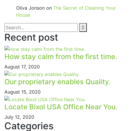
Oliva Jonson
on
The Secret of Cleaning Your
House
Recent post
How stay calm from the first time.
August 17, 2020
Our proprietary enables Quality.
August 15, 2020
Locate Bixol USA Office Near You.
July 12, 2020
Categories