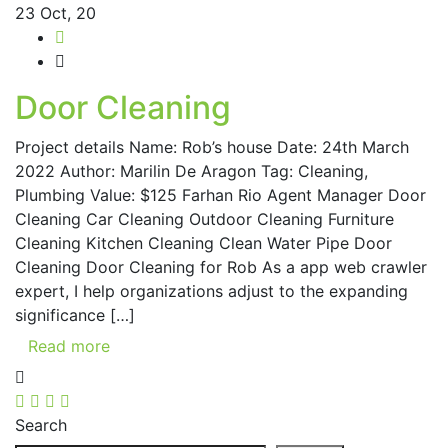
23
Oct, 20
Door Cleaning
Project details Name: Rob’s house Date: 24th March
2022 Author: Marilin De Aragon Tag: Cleaning,
Plumbing Value: $125 Farhan Rio Agent Manager Door
Cleaning Car Cleaning Outdoor Cleaning Furniture
Cleaning Kitchen Cleaning Clean Water Pipe Door
Cleaning Door Cleaning for Rob As a app web crawler
expert, I help organizations adjust to the expanding
significance […]
Read more
Search