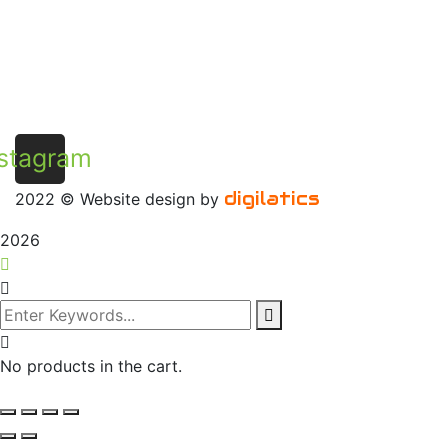
stagram
digilatics
2022
© Website design by
2026
No products in the cart.