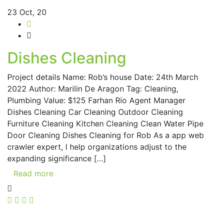
23
Oct, 20
Dishes Cleaning
Project details Name: Rob’s house Date: 24th March
2022 Author: Marilin De Aragon Tag: Cleaning,
Plumbing Value: $125 Farhan Rio Agent Manager
Dishes Cleaning Car Cleaning Outdoor Cleaning
Furniture Cleaning Kitchen Cleaning Clean Water Pipe
Door Cleaning Dishes Cleaning for Rob As a app web
crawler expert, I help organizations adjust to the
expanding significance […]
Read more