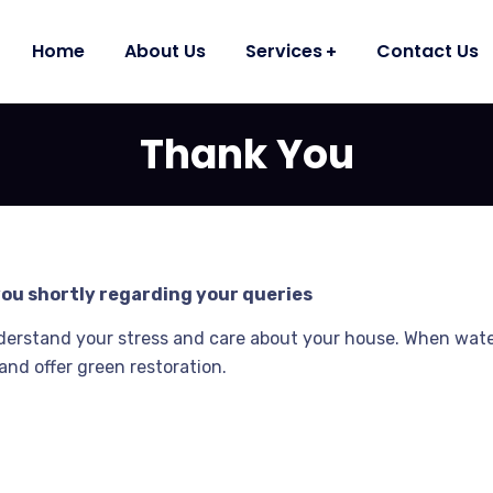
Home
About Us
Services
Contact Us
Thank You
you shortly regarding your queries
derstand your stress and care about your house. When wat
and offer green restoration.