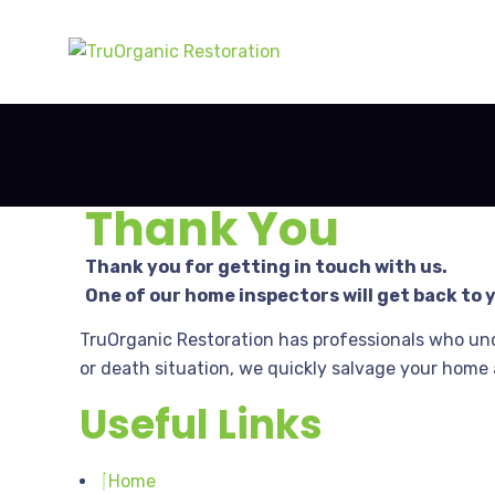
Thank You
Thank you for getting in touch with us.
One of our home inspectors will get back to 
TruOrganic Restoration has professionals who un
or death situation, we quickly salvage your home 
Useful Links
Home