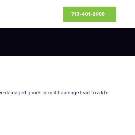
713-401-2908
er-damaged goods or mold damage lead to a life