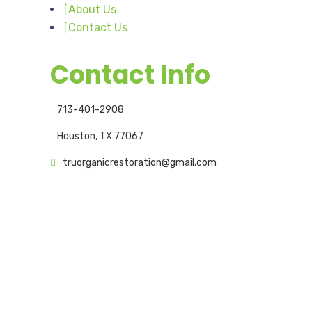
About Us
Contact Us
Contact Info
713-401-2908
Houston, TX 77067
truorganicrestoration@gmail.com